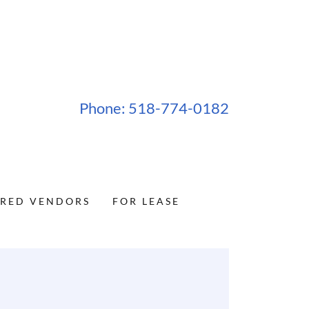
Phone:
518-774-0182
RRED VENDORS
FOR LEASE