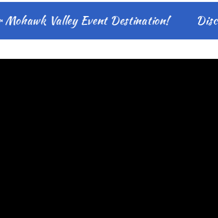
hawk Valley Event Destination!
Discover