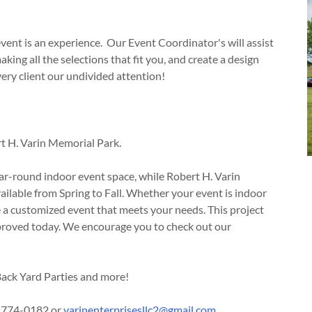
event is an experience. Our Event Coordinator's will assist
aking all the selections that fit you, and create a design
very client our undivided attention!
t H. Varin Memorial Park.
ar-round indoor event space, while Robert H. Varin
ilable from Spring to Fall. Whether your event is indoor
e a customized event that meets your needs. This project
proved today. We encourage you to check out our
ack Yard Parties and more!
8)774-0182 or
varinenterprisesllc2@gmail.com