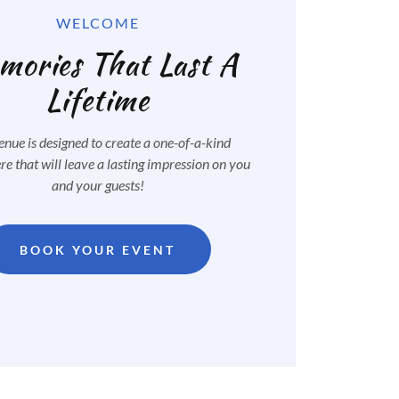
WELCOME
ories That Last A
Lifetime
nue is designed to create a one-of-a-kind
e that will leave a lasting impression on you
and your guests!
BOOK YOUR EVENT