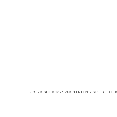
COPYRIGHT © 2026 VARIN ENTERPRISES LLC - ALL 