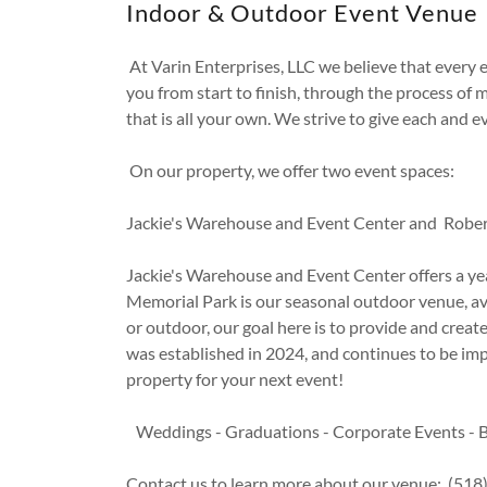
Indoor & Outdoor Event Venue
At Varin Enterprises, LLC we believe that every 
you from start to finish, through the process of m
that is all your own. We strive to give each and e
On our property, we offer two event spaces:
Jackie's Warehouse and Event Center and Rober
Jackie's Warehouse and Event Center offers a ye
Memorial Park is our seasonal outdoor venue, ava
or outdoor, our goal here is to provide and creat
was established in 2024, and continues to be im
property for your next event!
Weddings - Graduations - Corporate Events - B
Contact us to learn more about our venue: (51