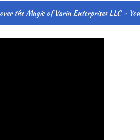
 the Magic of Varin Enterprises LLC - Your M