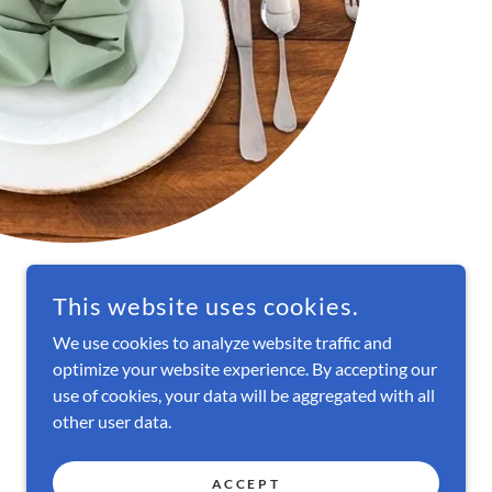
This website uses cookies.
We use cookies to analyze website traffic and
optimize your website experience. By accepting our
POWERED BY
use of cookies, your data will be aggregated with all
other user data.
ACCEPT