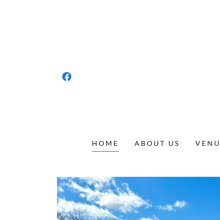
HOME
ABOUT US
VENU