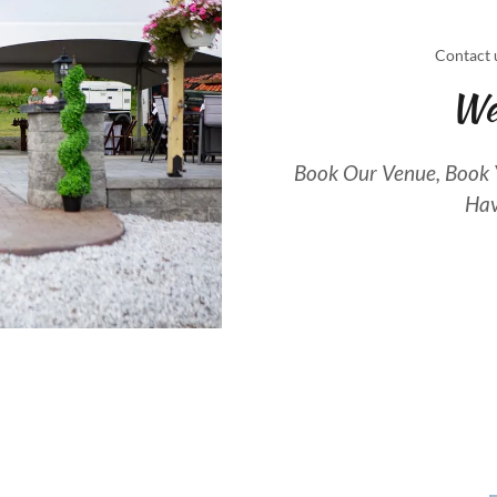
Contact 
We
Book Our Venue, Book Y
Hav