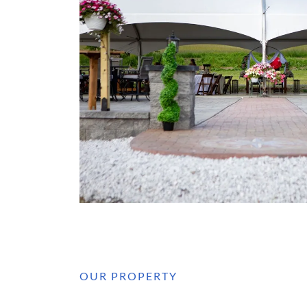
OUR PROPERTY