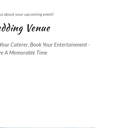
us about your upcoming event!
dding Venue
our Caterer, Book Your Entertainment -
e A Memorable Time