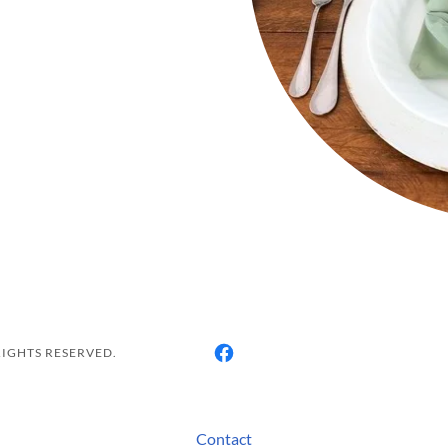
RIGHTS RESERVED.
Contact