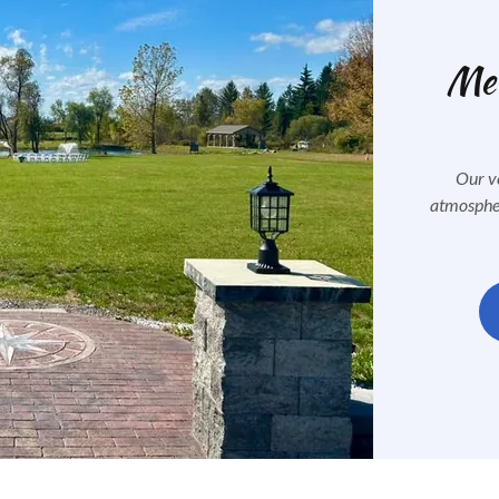
Mem
Our ve
atmospher