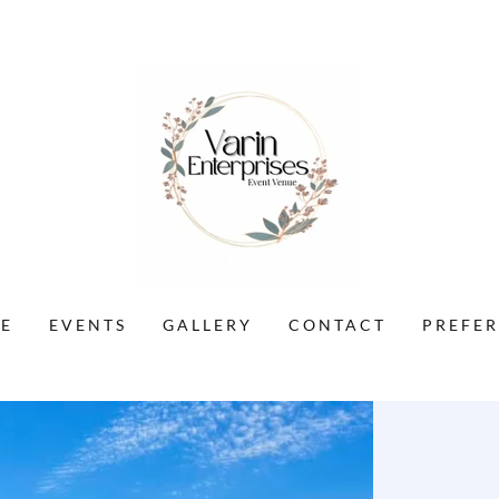
E
EVENTS
GALLERY
CONTACT
PREFE