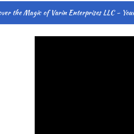
the Magic of Varin Enterprises LLC - Your Mo